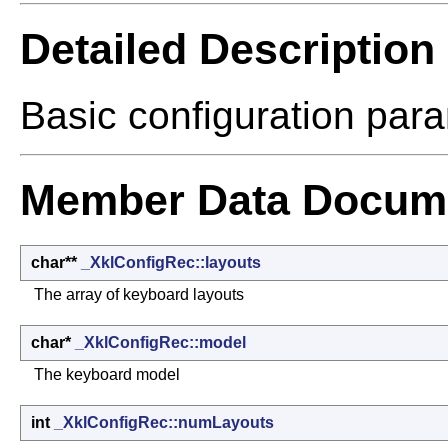
Detailed Description
Basic configuration par
Member Data Docume
char**
_XklConfigRec::layouts
The array of keyboard layouts
char*
_XklConfigRec::model
The keyboard model
int
_XklConfigRec::numLayouts