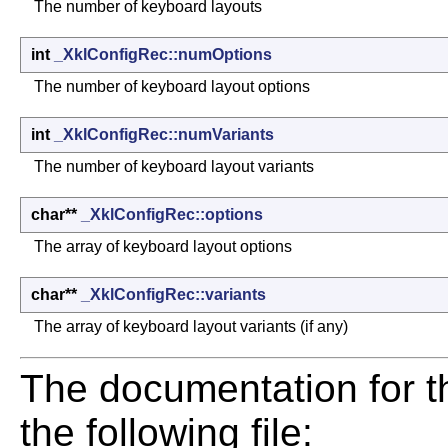
The number of keyboard layouts
int
_XklConfigRec::numOptions
The number of keyboard layout options
int
_XklConfigRec::numVariants
The number of keyboard layout variants
char**
_XklConfigRec::options
The array of keyboard layout options
char**
_XklConfigRec::variants
The array of keyboard layout variants (if any)
The documentation for t
the following file: