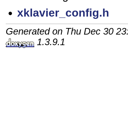
xklavier_config.h
Generated on Thu Dec 30 23:1
1.3.9.1