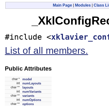
Main Page
|
Modules
|
Class Li
_XklConfigRec
#include <
xklavier_con
List of all members.
Public Attributes
char *
model
int
numLayouts
char **
layouts
int
numVariants
char **
variants
int
numOptions
char **
options