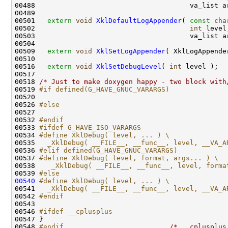
00488                                      va_list ar
00489 

00501   
extern
void
XklDefaultLogAppender
( 
const
cha
00502                                      
int
 level
00503                                      va_list ar
00504 

00509   
extern
void
XklSetLogAppender
( XklLogAppender
00510 

00516   
extern
void
XklSetDebugLevel
( 
int
 level );

00517 

00518 
/* Just to make doxygen happy - two block with
00519 
#if defined(G_HAVE_GNUC_VARARGS)
00520 
00526 
#else
00527 
00532 
#endif
00533 
#ifdef G_HAVE_ISO_VARARGS
00534 
#define XklDebug( level, ... ) \
00535 
  _XklDebug( __FILE__, __func__, level, __VA_A
00536 
#elif defined(G_HAVE_GNUC_VARARGS)
00537 
#define XklDebug( level, format, args... ) \
00538 
   _XklDebug( __FILE__, __func__, level, forma
00539 
#else
00540
#define XklDebug( level, ... ) \
00541 
  _XklDebug( __FILE__, __func__, level, __VA_A
00542 
#endif
00543 
00546 
#ifdef __cplusplus
00547 
}

00548 
#endif                          
/* __cplusplus