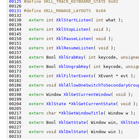
00125
#define XKLL_TRACK_KEYBOARD_STATE 0x02
00126 
00131
#define XKLL_MANAGE_LAYOUTS  0x04
00132 
00138   
extern
int
XklStartListen
( 
int
 what );

00139 

00144   
extern
int
XklStopListen
( 
void
 );

00145 

00150   
extern
int
XklPauseListen
( 
void
 );

00151 

00156   
extern
int
XklResumeListen
( 
void
 );

00157 

00164   
extern
 Bool 
XklGrabKey
( 
int
 keycode, 
unsigne
00165 

00172   
extern
 Bool 
XklUngrabKey
( 
int
 keycode, 
unsig
00173 

00181   
extern
int
XklFilterEvents
( XEvent * evt );

00182 

00186   
extern
void
XklAllowOneSwitchToSecondaryGrou
00187 

00198   
extern
 Window 
XklGetCurrentWindow
( 
void
 );

00199 

00204   
extern
XklState
 *
XklGetCurrentState
( 
void
 );

00205 

00217   
extern
char
 *
XklGetWindowTitle
( Window w );

00218 

00226   
extern
 Bool 
XklGetState
( Window win, 
XklStat
00227 

00232   
extern
void
XklDelState
( Window win );

00233 
