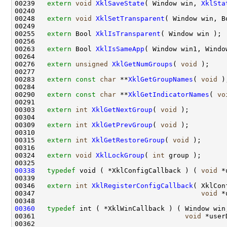
00239   
extern
void
XklSaveState
( Window win, 
XklSta
00240 

00248   
extern
void
XklSetTransparent
( Window win, B
00249 

00255   
extern
 Bool 
XklIsTransparent
( Window win );

00256 

00263   
extern
 Bool 
XklIsSameApp
( Window win1, Window
00264 

00276   
extern
unsigned
XklGetNumGroups
( 
void
 );

00277 

00283   
extern
const
char
 **
XklGetGroupNames
( 
void
 );
00284 

00290   
extern
const
char
 **
XklGetIndicatorNames
( 
vo
00291 

00303   
extern
int
XklGetNextGroup
( 
void
 );

00304 

00309   
extern
int
XklGetPrevGroup
( 
void
 );

00310 

00315   
extern
int
XklGetRestoreGroup
( 
void
 );

00316 

00324   
extern
void
XklLockGroup
( 
int
 group );

00338
typedef
 void ( *XklConfigCallback ) ( 
void
 *
00339 

00346   
extern
int
XklRegisterConfigCallback
( XklCon
00347                                         
void
 *
00360
typedef
 int ( *XklWinCallback ) ( Window win,
00361                                     
void
 *user
00362 
