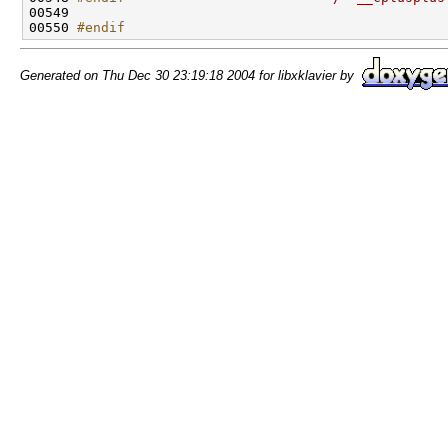
00549 

00550 
#endif
Generated on Thu Dec 30 23:19:18 2004 for libxklavier by