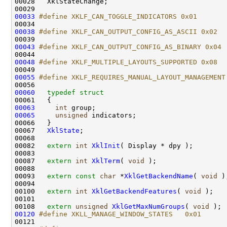
00028   XklStateChange;

00033
#define XKLF_CAN_TOGGLE_INDICATORS 0x01
00034 
00038
#define XKLF_CAN_OUTPUT_CONFIG_AS_ASCII 0x02
00039 
00043
#define XKLF_CAN_OUTPUT_CONFIG_AS_BINARY 0x04
00044 
00048
#define XKLF_MULTIPLE_LAYOUTS_SUPPORTED 0x08
00049 
00055
#define XKLF_REQUIRES_MANUAL_LAYOUT_MANAGEMENT
00056 
00060
typedef
struct
00061 
00063
int
00065
unsigned
 indicators;

00066   }

00067   
XklState
;

00068 

00082   
extern
int
XklInit
( Display * dpy );

00083 

00087   
extern
int
XklTerm
( 
void
 );

00088 

00093   
extern
const
char
 *
XklGetBackendName
( 
void
 );
00094 

00100   
extern
int
XklGetBackendFeatures
( 
void
 );

00101 

00108   
extern
unsigned
XklGetMaxNumGroups
( 
void
00120
#define XKLL_MANAGE_WINDOW_STATES   0x01
00121 