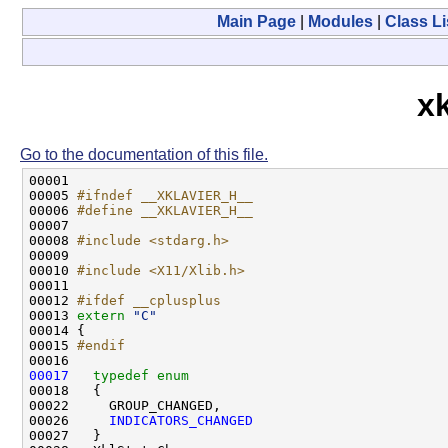
Main Page
|
Modules
|
Class Li
xk
Go to the documentation of this file.
00001 

00005 
#ifndef __XKLAVIER_H__
00006 
#define __XKLAVIER_H__
00007 
00008 
#include <stdarg.h>
00009 

00010 
#include <X11/Xlib.h>
00011 

00012 
#ifdef __cplusplus
00013 
extern
"C"
00014 {

00015 
#endif
00016 
00017
typedef
enum
00018   {

00022     GROUP_CHANGED,

00026     
INDICATORS_CHANGED
00027   }
