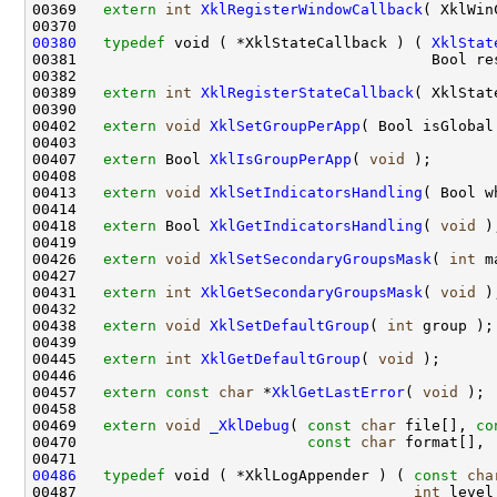
00369   
extern
int
XklRegisterWindowCallback
( XklWin
00380
typedef
 void ( *XklStateCallback ) ( 
XklStat
00381                                        Bool re
00382 

00389   
extern
int
XklRegisterStateCallback
( XklStat
00390 

00402   
extern
void
XklSetGroupPerApp
( Bool isGlobal 
00403 

00407   
extern
 Bool 
XklIsGroupPerApp
( 
void
 );

00408 

00413   
extern
void
XklSetIndicatorsHandling
( Bool w
00414 

00418   
extern
 Bool 
XklGetIndicatorsHandling
( 
void
 );
00419 

00426   
extern
void
XklSetSecondaryGroupsMask
( 
int
 m
00427 

00431   
extern
int
XklGetSecondaryGroupsMask
( 
void
 );
00432 

00438   
extern
void
XklSetDefaultGroup
( 
int
 group );

00439 

00445   
extern
int
XklGetDefaultGroup
( 
void
 );

00446 

00457   
extern
const
char
 *
XklGetLastError
( 
void
 );

00458 

00469   
extern
void
_XklDebug
( 
const
char
 file[], 
co
00470                          
const
char
 format[], .
00486
typedef
 void ( *XklLogAppender ) ( 
const
cha
00487                                      
int
 level